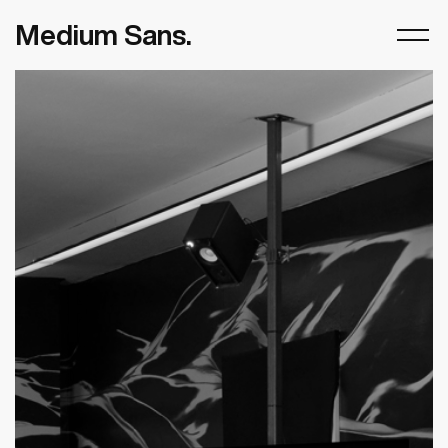
Medium Sans.