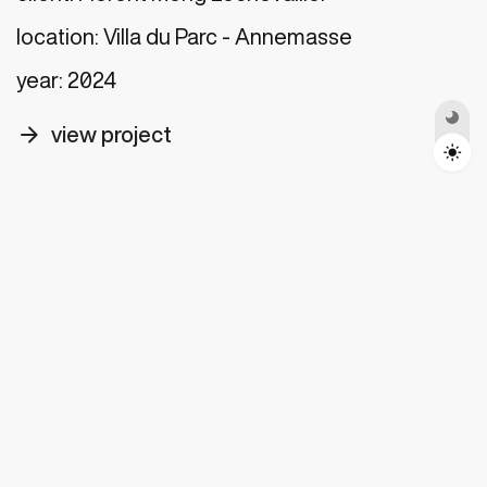
Toggle Darkmode
location:
Villa du Parc - Annemasse
year:
2024
arrow_forward
view project
Drop us
a line