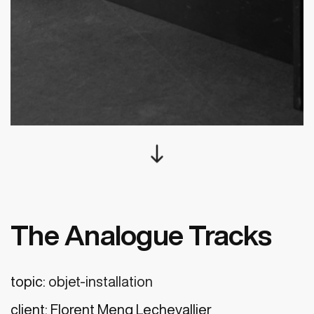
south
The Analogue Tracks
topic:
objet-installation
client:
Florent Meng Lechevallier